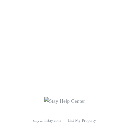
staywithstay.com
List My Property