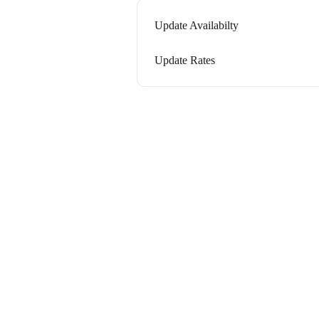
Update Availabilty
Update Rates