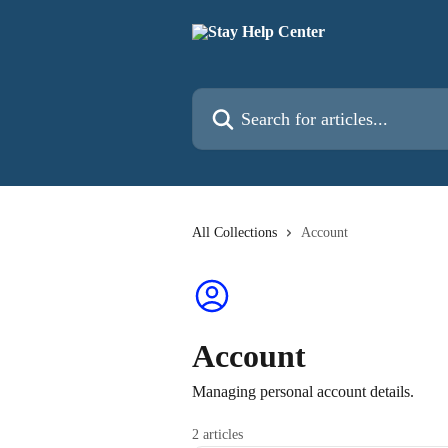
Skip to main content
Search for articles...
All Collections
Account
Account
Managing personal account details.
2 articles