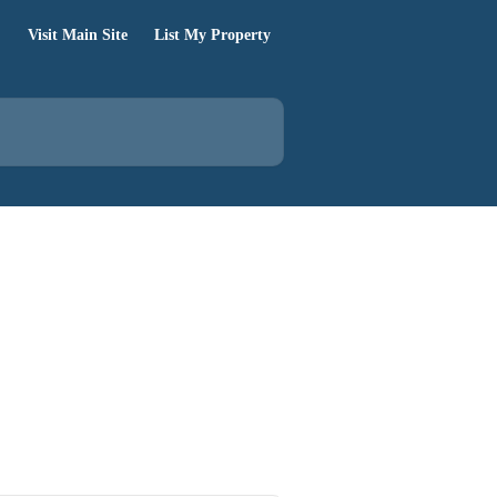
Visit Main Site
List My Property